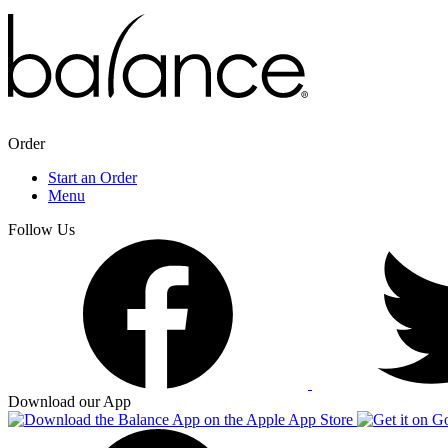
Order
Start an Order
Menu
Follow Us
Download our App