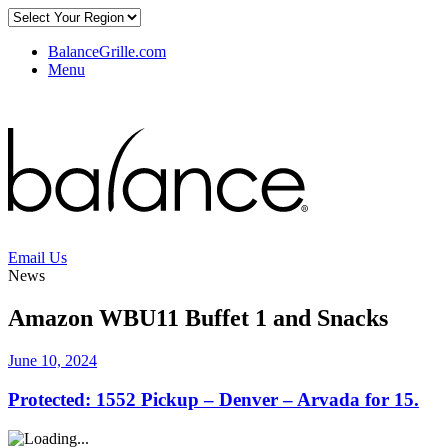
BalanceGrille.com
Menu
Email Us
News
Amazon WBU11 Buffet 1 and Snacks
June 10, 2024
Protected: 1552 Pickup – Denver – Arvada for 15.