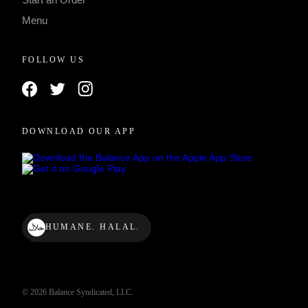
Menu
FOLLOW US
DOWNLOAD OUR APP
HUMANE. HALAL.
© 2026 Balance Syndicated, LLC.