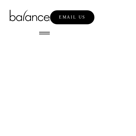
EMAIL US
NEWS
emily nixon