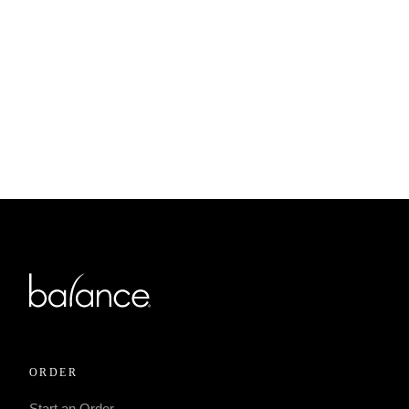
MARCH 19, 2023
Protected: 573 Pickup –
Toledo – Sylvania for 12.
ORDER
Start an Order