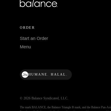
ORDER
Start an Order
Menu
HUMANE. HALAL.
© 2026 Balance Syndicated, LLC.
The mark BALANCE, the Balance Triangle B mark, and the Balance Pan-Asi