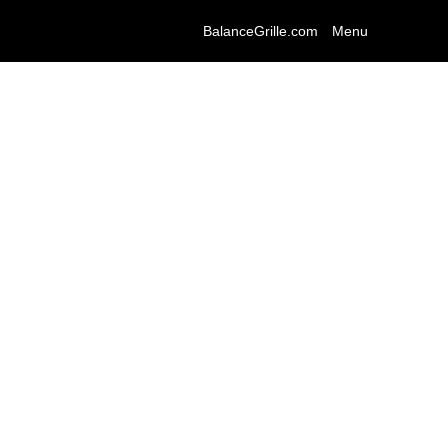
BalanceGrille.com
Menu
eurology