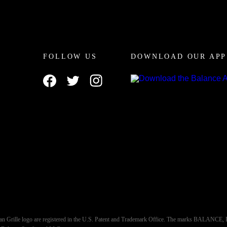
FOLLOW US
DOWNLOAD OUR APP
an Grille logo are registered in the U.S. Patent and Trademark Office. The marks BALA