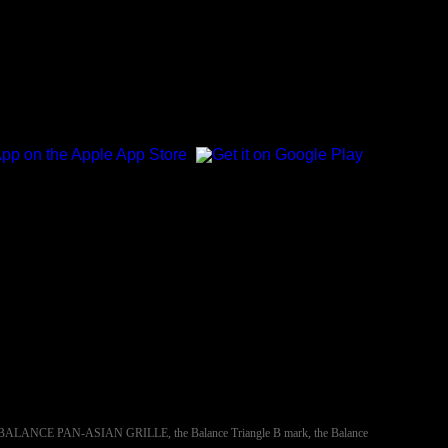
NCE, BALANCE PAN-ASIAN GRILLE, the Balance Triangle B mark, the Balance