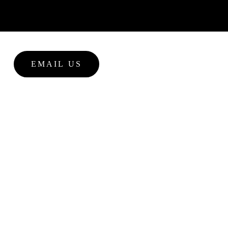
EMAIL US
NEWS
 promedican