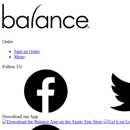
Order
Start an Order
Menu
Follow Us
Download our App