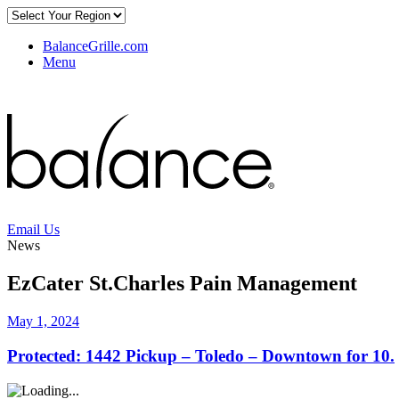
BalanceGrille.com
Menu
Email Us
News
EzCater St.Charles Pain Management
May 1, 2024
Protected: 1442 Pickup – Toledo – Downtown for 10.