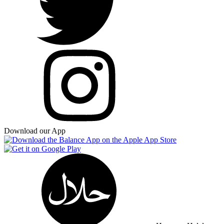
Download our App