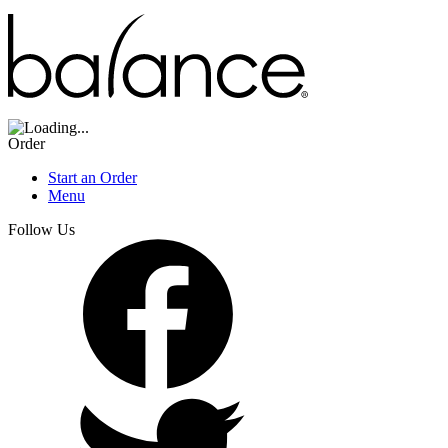
Order
Start an Order
Menu
Follow Us