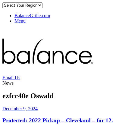
BalanceGrille.com
Menu
Email Us
News
ezfcc40e Oswald
December 9, 2024
Protected: 2022 Pickup – Cleveland – for 12.