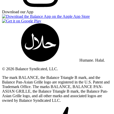
Download our App
Humane. Halal.
© 2026 Balance Syndicated, LLC.
The mark BALANCE, the Balance Triangle B mark, and the
Balance Pan-Asian Grille logo are registered in the U.S. Patent and
Trademark Office. The marks BALANCE, BALANCE PAN-
ASIAN GRILLE, the Balance Triangle B mark, the Balance Pan-
Asian Grille logo, and all other marks and associated logos are
owned by Balance Syndicated LLC.