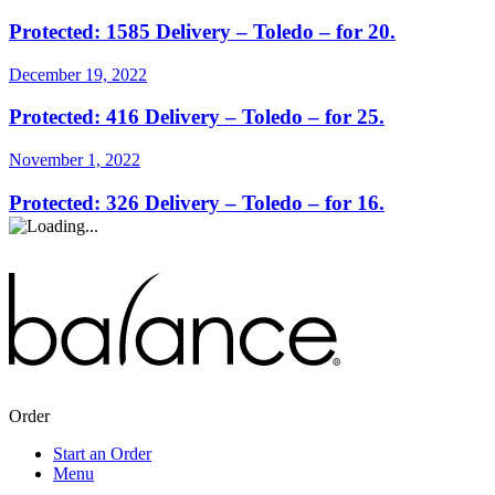
Protected: 1585 Delivery – Toledo – for 20.
December 19, 2022
Protected: 416 Delivery – Toledo – for 25.
November 1, 2022
Protected: 326 Delivery – Toledo – for 16.
Order
Start an Order
Menu