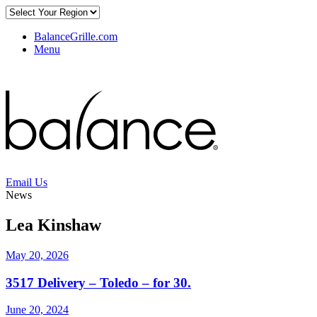
BalanceGrille.com
Menu
Email Us
News
Lea Kinshaw
May 20, 2026
3517 Delivery – Toledo – for 30.
June 20, 2024