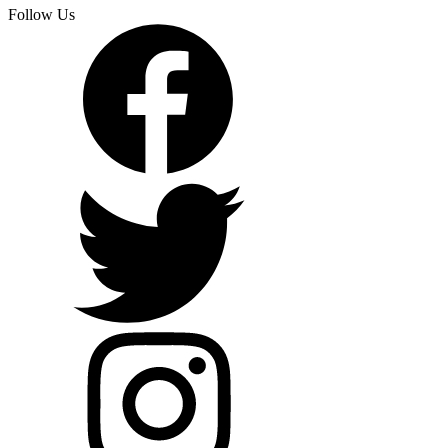
Follow Us