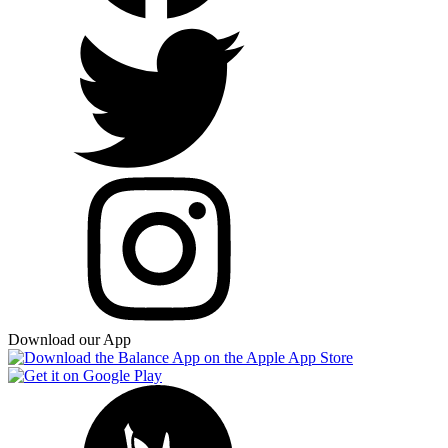
Download our App