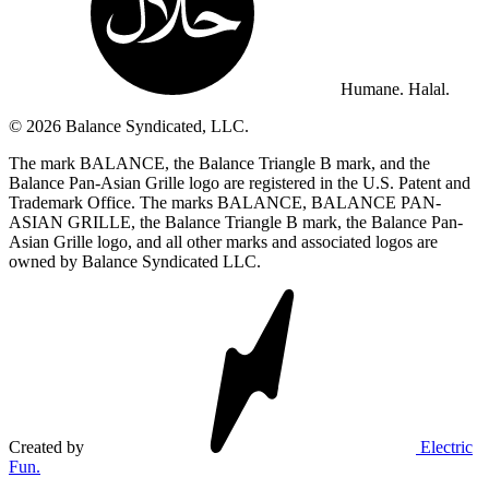
Humane. Halal.
© 2026 Balance Syndicated, LLC.
The mark BALANCE, the Balance Triangle B mark, and the
Balance Pan-Asian Grille logo are registered in the U.S. Patent and
Trademark Office. The marks BALANCE, BALANCE PAN-
ASIAN GRILLE, the Balance Triangle B mark, the Balance Pan-
Asian Grille logo, and all other marks and associated logos are
owned by Balance Syndicated LLC.
Created by
Electric
Fun.