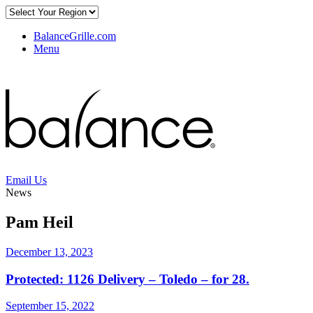
BalanceGrille.com
Menu
Email Us
News
Pam Heil
December 13, 2023
Protected: 1126 Delivery – Toledo – for 28.
September 15, 2022