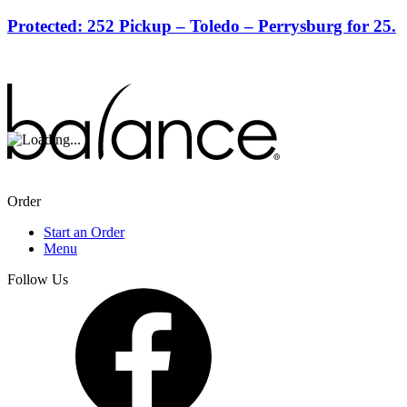
Protected: 252 Pickup – Toledo – Perrysburg for 25.
Order
Start an Order
Menu
Follow Us