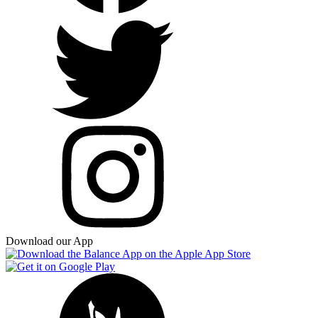
Download our App