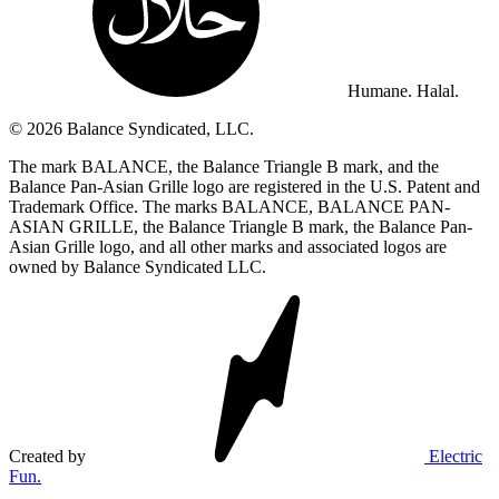
Humane. Halal.
© 2026 Balance Syndicated, LLC.
The mark BALANCE, the Balance Triangle B mark, and the
Balance Pan-Asian Grille logo are registered in the U.S. Patent and
Trademark Office. The marks BALANCE, BALANCE PAN-
ASIAN GRILLE, the Balance Triangle B mark, the Balance Pan-
Asian Grille logo, and all other marks and associated logos are
owned by Balance Syndicated LLC.
Created by
Electric
Fun.