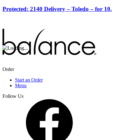
Protected: 2140 Delivery – Toledo – for 10.
Order
Start an Order
Menu
Follow Us