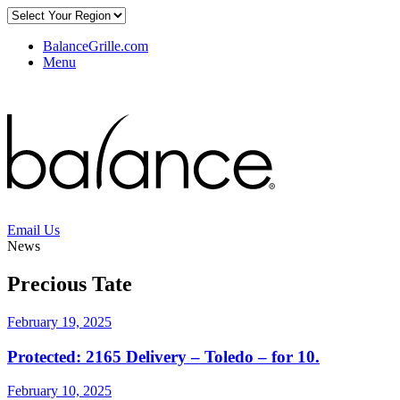
BalanceGrille.com
Menu
Email Us
News
Precious Tate
February 19, 2025
Protected: 2165 Delivery – Toledo – for 10.
February 10, 2025