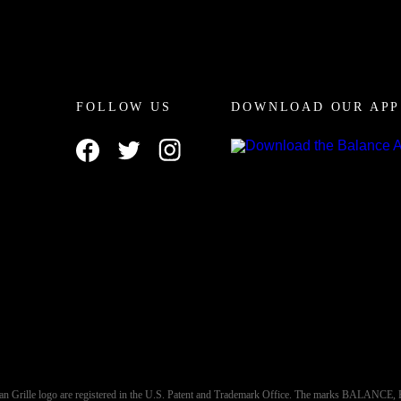
FOLLOW US
DOWNLOAD OUR APP
an Grille logo are registered in the U.S. Patent and Trademark Office. The marks BALA