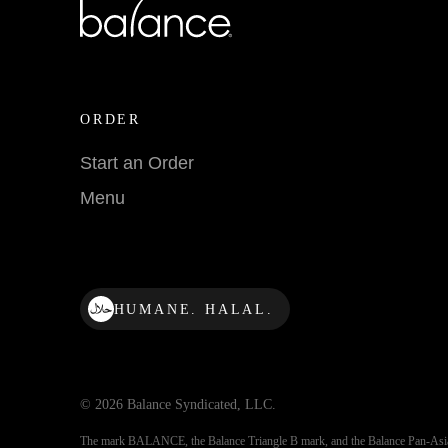
ORDER
Start an Order
Menu
HUMANE. HALAL.
© 2026 Balance Syndicated, LLC.
The mark BALANCE, the Balance Triangle B mark, and the Balance Pan-Asi