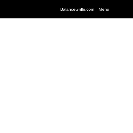
BalanceGrille.com
Menu