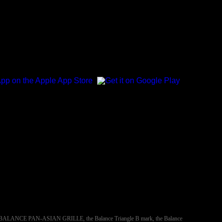
NCE, BALANCE PAN-ASIAN GRILLE, the Balance Triangle B mark, the Balance