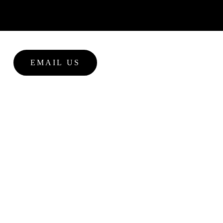
EMAIL US
NEWS
tina massey