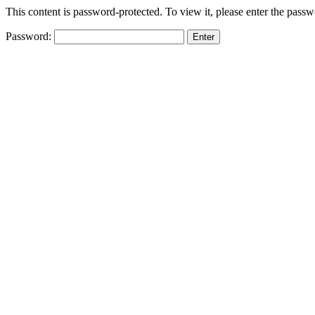
This content is password-protected. To view it, please enter the pass
Password: